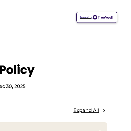
Powered by
Policy
ec 30, 2025
Expand All