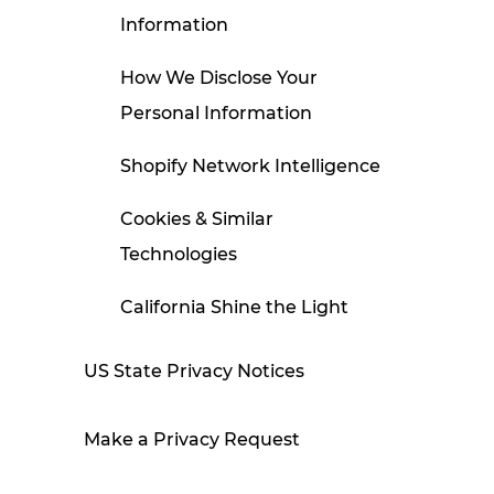
Information
How We Disclose Your
Personal Information
Shopify Network Intelligence
Cookies & Similar
Technologies
California Shine the Light
Disclosure
US State Privacy Notices
Contact Us
Make a Privacy Request