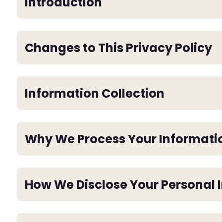
Introduction
Changes to This Privacy Policy
Information Collection
Why We Process Your Informati
How We Disclose Your Personal 