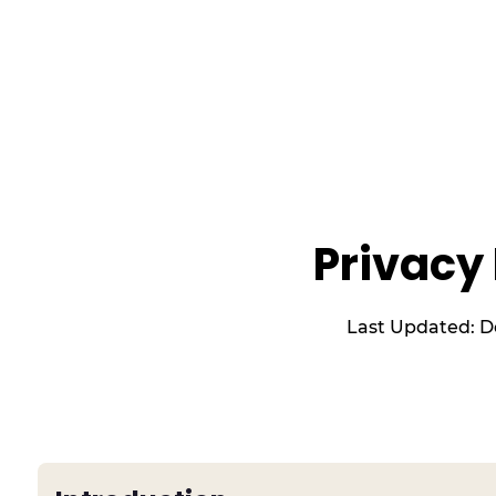
Privacy 
Last Updated:
D