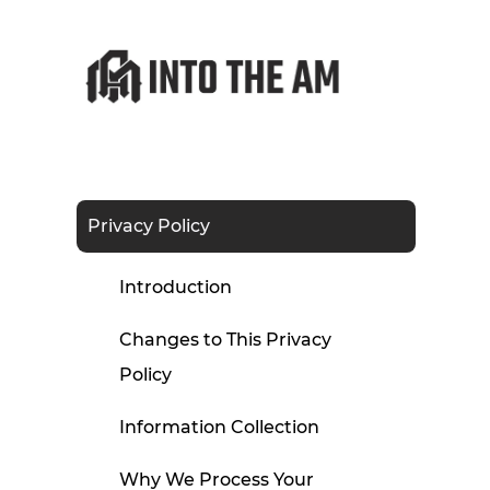
Privacy Policy
Introduction
Changes to This Privacy
Policy
Information Collection
Why We Process Your