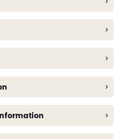
on
Information